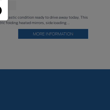
fantastic condition ready to drive away today, This
tric folding heated mirrors, side loading …
MORE INFORMATION