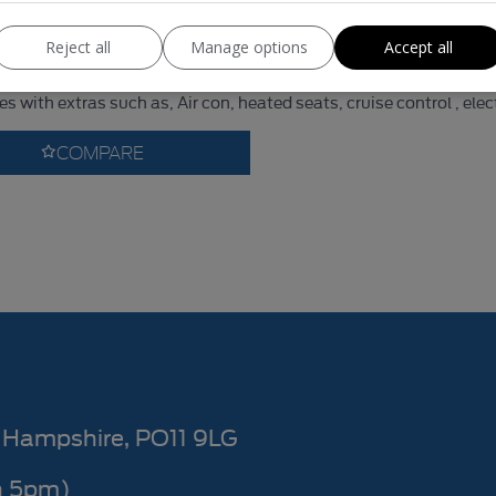
1,969kg
Unladen Weight:
Reject all
Manage options
Accept all
nsit Custom 300 Limited Panel Van ( NO VAT ON THIS VAN ) Is in 
 with extras such as, Air con, heated seats, cruise control , elec
COMPARE
Hampshire
PO11 9LG
n 5pm)