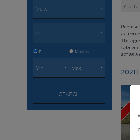
Represen
agreemen
The agre
total am
Full
Monthly
act as a 
2021 
NO VAT
SEARCH