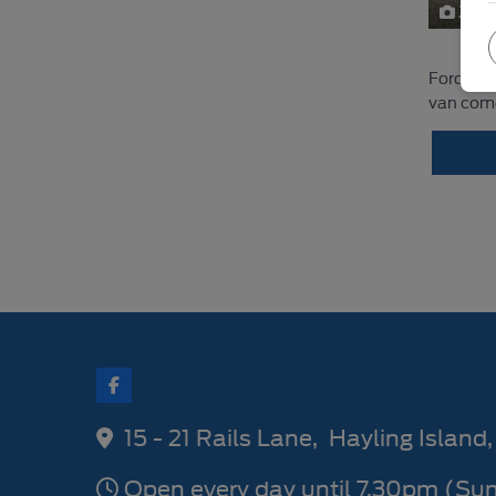
22
Ford Tra
van comes
15 - 21 Rails Lane
Hayling Island
Open every day until 7.30pm (Su