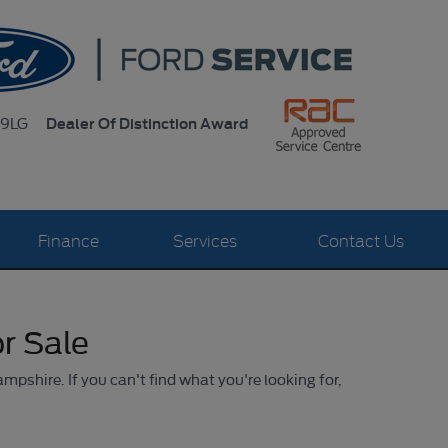
Dealer Of Distinction Award
 9LG
Finance
Services
Contact Us
r Sale
ampshire. If you can't find what you're looking for,