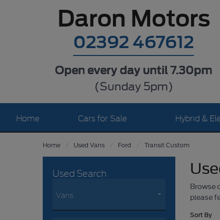
Daron Motors
02392 467612
Open every day until 7.30pm
(Sunday 5pm)
Home
Cars for Sale
Hybrid & Ele
Home
Used Vans
Ford
Transit Custom
Use
Used Search
Browse ou
please fe
Sort By