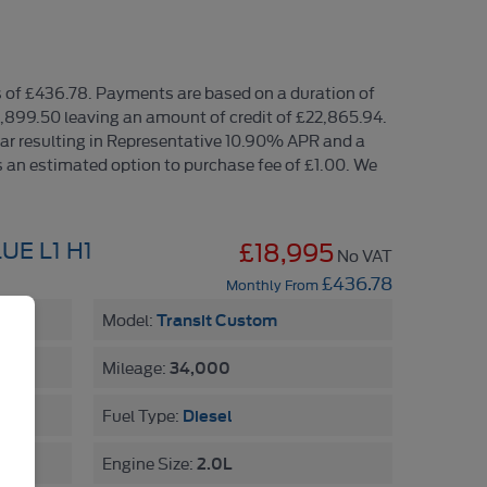
 of £436.78. Payments are based on a duration of
1,899.50 leaving an amount of credit of £22,865.94.
year resulting in Representative 10.90% APR and a
 an estimated option to purchase fee of £1.00. We
UE L1 H1
£18,995
No VAT
£436.78
Monthly From
Transit Custom
Model:
34,000
Mileage:
Diesel
Fuel Type:
2.0L
Engine Size: