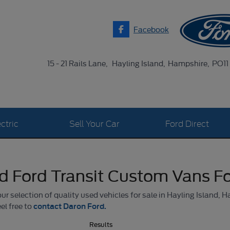
Facebook
15 - 21 Rails Lane
Hayling Island
Hampshire
PO11
ctric
Sell Your Car
Ford Direct
d Ford Transit Custom Vans Fo
r selection of quality used vehicles for sale in Hayling Island, H
contact Daron Ford.
el free to
Results