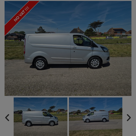
NO VAT !!!