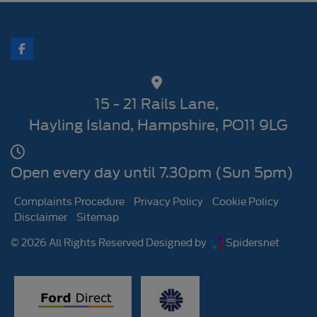
15 - 21 Rails Lane
Hayling Island
Hampshire
PO11 9LG
Open every day until 7.30pm (Sun 5pm)
Complaints Procedure
Privacy Policy
Cookie Policy
Disclaimer
Sitemap
© 2026 All Rights Reserved Designed by
Spidersnet