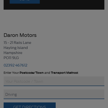
Daron Motors
15 - 21 Rails Lane
Hayling Island
Hampshire
PO11 9LG
02392 467612
Enter Your
Postcode/Town
and
Transport Method
:
GET DIRECTIONS