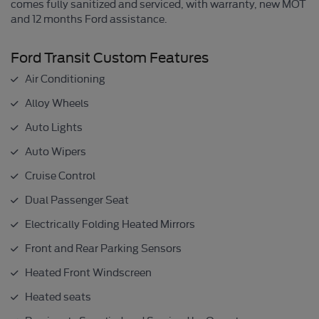
comes fully sanitized and serviced, with warranty, new MOT
and 12 months Ford assistance.
Ford Transit Custom Features
Air Conditioning
Alloy Wheels
Auto Lights
Auto Wipers
Cruise Control
Dual Passenger Seat
Electrically Folding Heated Mirrors
Front and Rear Parking Sensors
Heated Front Windscreen
Heated seats