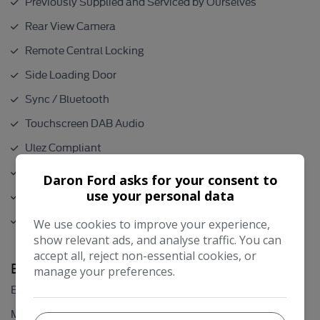
Previously Supplied and Serviced by Ourselves
Rear View Camera
Remote Central Locking
Side Loading Door
Sync / Bluetooth
Touchscreen DAB Audio
Ulez Compliant
USB Connection
Daron Ford asks for your consent to
use your personal data
Very Low Mileage
NO VAT
We use cookies to improve your experience,
show relevant ads, and analyse traffic. You can
accept all, reject non-essential cookies, or
Engine & MPG
manage your preferences.
2.0L
Engine Size:
46.3mpg
MPG Combined: