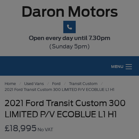
Daron Motors
Open every day until 7.30pm
(Sunday 5pm)
MENU
Home
Used Vans
Ford
Transit Custom
2021 Ford Transit Custom 300 LIMITED P/V ECOBLUE L1 H1
2021 Ford Transit Custom 300
LIMITED P/V ECOBLUE L1 H1
£18,995
No VAT