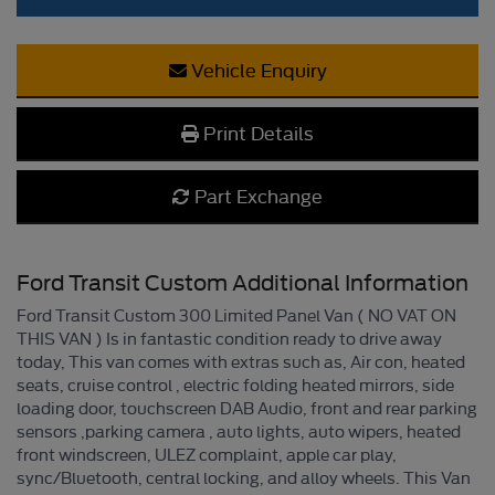
Vehicle Enquiry
Print Details
Part Exchange
Ford Transit Custom Additional Information
Ford Transit Custom 300 Limited Panel Van ( NO VAT ON
THIS VAN ) Is in fantastic condition ready to drive away
today, This van comes with extras such as, Air con, heated
seats, cruise control , electric folding heated mirrors, side
loading door, touchscreen DAB Audio, front and rear parking
sensors ,parking camera , auto lights, auto wipers, heated
front windscreen, ULEZ complaint, apple car play,
sync/Bluetooth, central locking, and alloy wheels. This Van