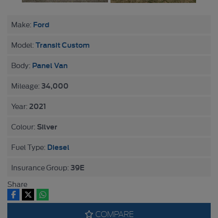
Ford
Make:
Transit Custom
Model:
Panel Van
Body:
34,000
Mileage:
2021
Year:
Silver
Colour:
Diesel
Fuel Type:
39E
Insurance Group:
Share
COMPARE