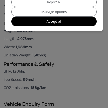
Reject all
40.4mpg
MPG Urban:
Manage options
51.4mpg
MPG Extra-urban:
Accept all
Dimensions & Weight
2,000mm
Height:
4,973mm
Length:
1,986mm
Width:
1,969kg
Unladen Weight:
Performance & Safety
128bhp
BHP:
99mph
Top Speed:
188g/km
CO2 emissions:
Vehicle Enquiry Form