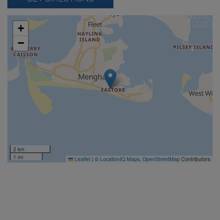
+
−
2 km
1 mi
Leaflet
|
©
LocationIQ Maps
,
OpenStreetMap
Contributors