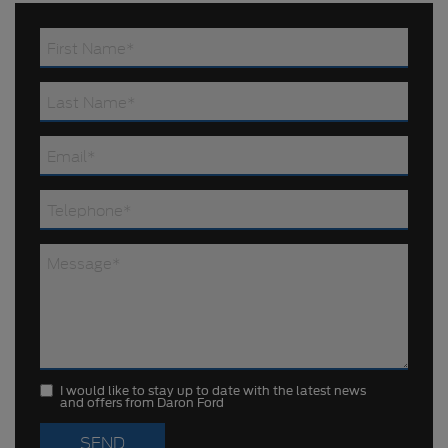
I would like to stay up to date with the latest news
and offers from Daron Ford