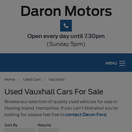
Daron Motors
Open every day until 7.30pm
(Sunday 5pm)
MENU
Home
Used Cars
Vauxhall
Used Vauxhall Cars For Sale
Browse our selection of quality used vehicles for sale in
Hayling Island, Hampshire. If you can't find what you're
contact Daron Ford.
looking for, please feel free to
Sort By
Results