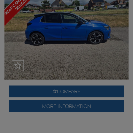
R
S
COMPARE
MORE INFORMATION