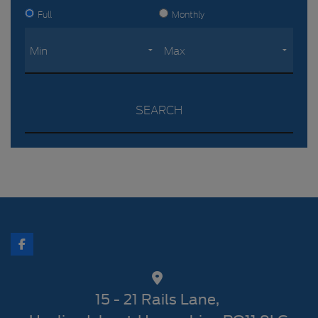
Full
Monthly
SEARCH
15 - 21 Rails Lane