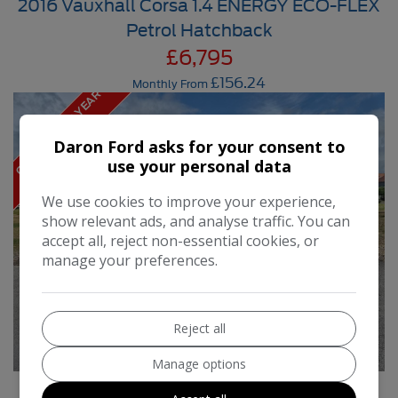
2016 Vauxhall Corsa 1.4 ENERGY ECO-FLEX
Petrol Hatchback
£6,795
£156.24
Monthly From
O
N
L
Y
£
3
5
P
R
Y
E
A
R
R
O
A
D
T
A
E
X
Daron Ford asks for your consent to
use your personal data
We use cookies to improve your experience,
show relevant ads, and analyse traffic. You can
accept all, reject non-essential cookies, or
manage your preferences.
Reject all
Manage options