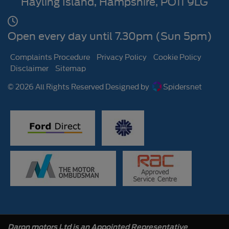
Hayling Island
Hampshire
PO11 9LG
Open every day until 7.30pm (Sun 5pm)
Complaints Procedure
Privacy Policy
Cookie Policy
Disclaimer
Sitemap
© 2026 All Rights Reserved Designed by
Spidersnet
Daron motors Ltd is an Appointed Representative