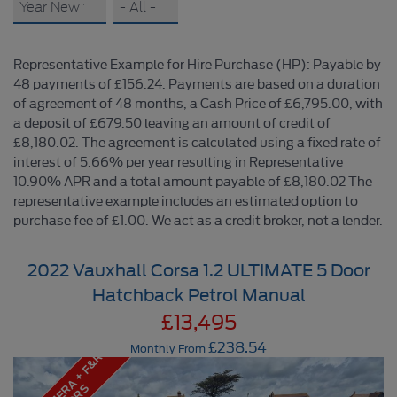
Representative Example for Hire Purchase (HP): Payable by
48 payments of £156.24. Payments are based on a duration
of agreement of 48 months, a Cash Price of £6,795.00, with
a deposit of £679.50 leaving an amount of credit of
£8,180.02. The agreement is calculated using a fixed rate of
interest of 5.66% per year resulting in Representative
10.90% APR and a total amount payable of £8,180.02 The
representative example includes an estimated option to
purchase fee of £1.00. We act as a credit broker, not a lender.
2022 Vauxhall Corsa 1.2 ULTIMATE 5 Door
Hatchback Petrol Manual
£13,495
£238.54
Monthly From
R
E
A
R
C
A
M
E
A
+
F
&
R
S
E
N
S
O
R