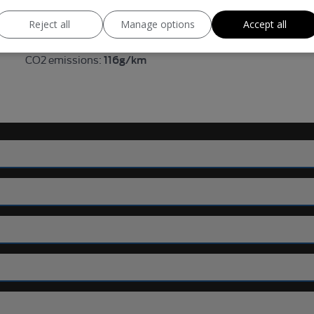
99bhp
BHP:
Reject all
Manage options
Accept all
121mph
Top Speed:
116g/km
CO2 emissions: