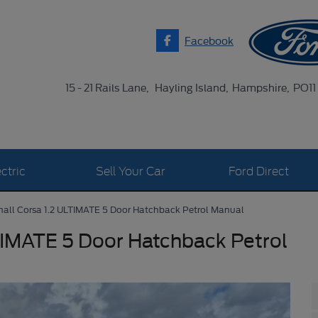
Facebook
15 - 21 Rails Lane
Hayling Island
Hampshire
PO11
ctric
Sell Your Car
Ford Direct
all Corsa 1.2 ULTIMATE 5 Door Hatchback Petrol Manual
TIMATE 5 Door Hatchback Petrol