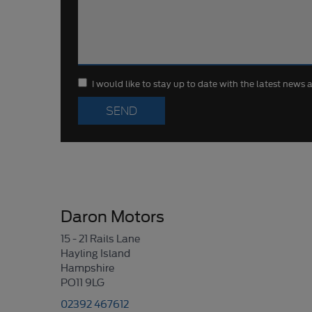
I would like to stay up to date with the latest news
Daron Motors
15 - 21 Rails Lane
Hayling Island
Hampshire
PO11 9LG
02392 467612