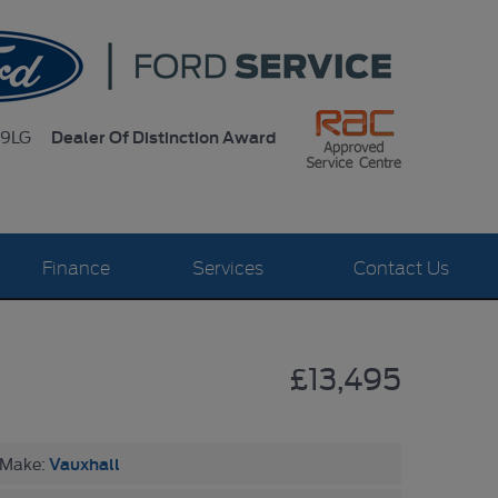
Dealer Of Distinction Award
 9LG
Finance
Services
Contact Us
£13,495
Vauxhall
Make: