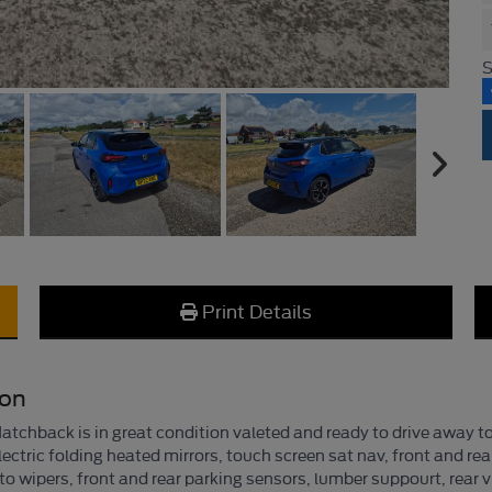
S
Print Details
ion
tchback is in great condition valeted and ready to drive away to
lectric folding heated mirrors, touch screen sat nav, front and rea
to wipers, front and rear parking sensors, lumber suppourt, rear