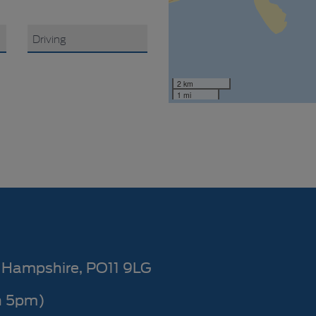
2 km
1 mi
Hampshire
PO11 9LG
n 5pm)