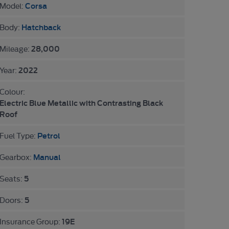
Corsa
Model:
Hatchback
Body:
28,000
Mileage:
2022
Year:
Colour:
Electric Blue Metallic with Contrasting Black
Roof
Petrol
Fuel Type:
Manual
Gearbox:
5
Seats:
5
Doors:
19E
Insurance Group: