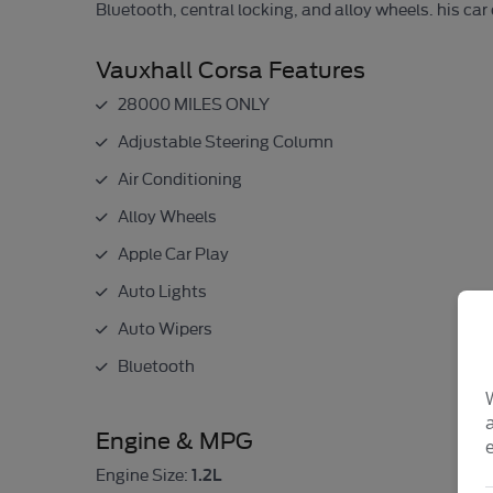
Bluetooth, central locking, and alloy wheels. his ca
Vauxhall Corsa Features
28000 MILES ONLY
Adjustable Steering Column
Air Conditioning
Alloy Wheels
Apple Car Play
Auto Lights
Auto Wipers
Bluetooth
Engine & MPG
1.2L
Engine Size: