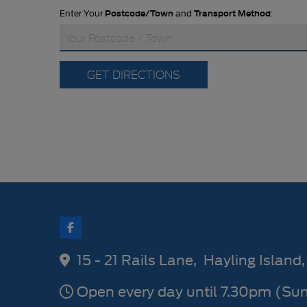
Enter Your
Postcode/Town
and
Transport Method
:
GET DIRECTIONS
15 - 21 Rails Lane
Hayling Island
Open every day until 7.30pm (Su