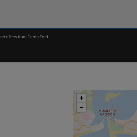
 and offers from Daron Ford
+
−