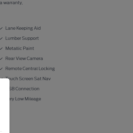
 a warranty,
Lane Keeping Aid
Lumber Support
Metallic Paint
Rear View Camera
Remote Central Locking
Touch Screen Sat Nav
USB Connection
Very Low Mileage