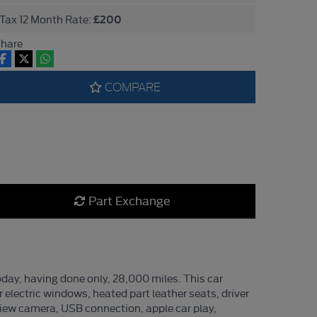
£200
Tax 12 Month Rate:
hare
COMPARE
Part Exchange
day, having done only, 28,000 miles. This car
r electric windows, heated part leather seats, driver
 view camera, USB connection, apple car play,