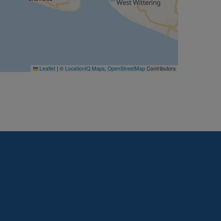
Leaflet
|
©
LocationIQ Maps
,
OpenStreetMap
Contributors