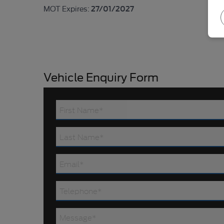
27/01/2027
MOT Expires:
Vehicle Enquiry Form