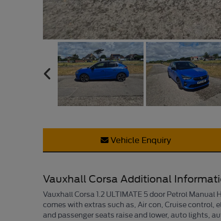
Vehicle Enquiry
Vauxhall Corsa Additional Informat
Vauxhall Corsa 1.2 ULTIMATE 5 door Petrol Manual Ha
comes with extras such as, Air con, Cruise control, e
and passenger seats raise and lower, auto lights, au