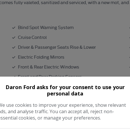
r comes fully valeted, sanitized and serviced, with a new mot, and
Blind Spot Warning System
Cruise Control
Driver & Passenger Seats Rise & Lower
Electric Folding Mirrors
Front & Rear Electric Windows
Front and Rear Parking Sensors
Heated Part Leather Seats
Daron Ford asks for your consent to use your
personal data
Isofix
We use cookies to improve your experience, show relevant
ads, and analyse traffic. You can accept all, reject non-
Performance & Safety
essential cookies, or manage your preferences.
9.3seconds
0 - 60 mph: