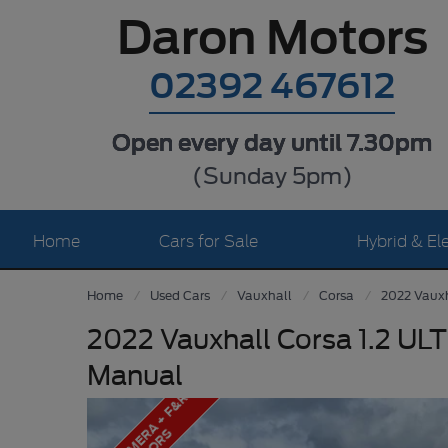
Daron Motors
02392 467612
Open every day until 7.30pm
(Sunday 5pm)
Home
Cars for Sale
Hybrid & Ele
Home
Used Cars
Vauxhall
Corsa
2022 Vauxh
2022 Vauxhall Corsa 1.2 UL
Manual
R
E
A
R
C
A
M
E
A
+
F
&
R
S
E
N
S
O
R