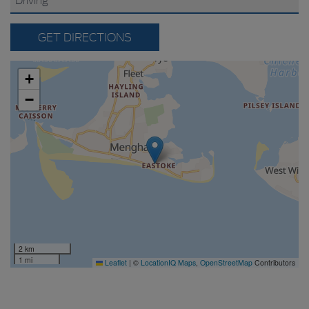
GET DIRECTIONS
+
−
2 km
1 mi
Leaflet
|
©
LocationIQ Maps
,
OpenStreetMap
Contributors