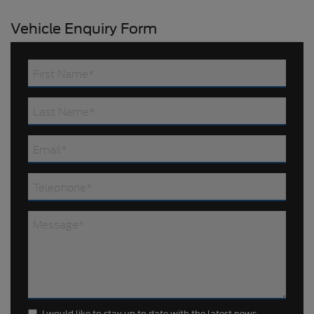
Vehicle Enquiry Form
I would like to stay up to date with the latest news