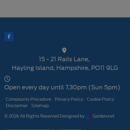
15 - 21 Rails Lane
Hayling Island
Hampshire
PO11 9LG
Open every day until 7.30pm (Sun 5pm)
Complaints Procedure
Privacy Policy
Cookie Policy
Disclaimer
Sitemap
© 2026 All Rights Reserved Designed by
Spidersnet