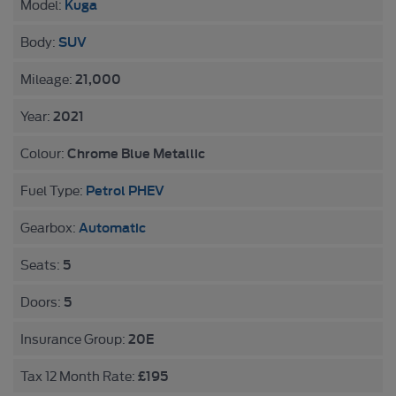
Kuga
Model:
SUV
Body:
21,000
Mileage:
2021
Year:
Chrome Blue Metallic
Colour:
Petrol PHEV
Fuel Type:
Automatic
Gearbox:
5
Seats:
5
Doors:
20E
Insurance Group:
£195
Tax 12 Month Rate: