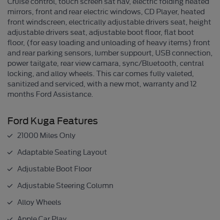
Cruise control, touch screen sat nav, electric folding heated
mirrors, front and rear electric windows, CD Player, heated
front windscreen, electrically adjustable drivers seat, height
adjustable drivers seat, adjustable boot floor, flat boot
floor, (for easy loading and unloading of heavy items) front
and rear parking sensors, lumber suppourt, USB connection,
power tailgate, rear view camara, sync/Bluetooth, central
locking, and alloy wheels. This car comes fully valeted,
sanitized and serviced, with a new mot, warranty and 12
months Ford Assistance.
Ford Kuga Features
21000 Miles Only
Adaptable Seating Layout
Adjustable Boot Floor
Adjustable Steering Column
Alloy Wheels
Apple Car Play