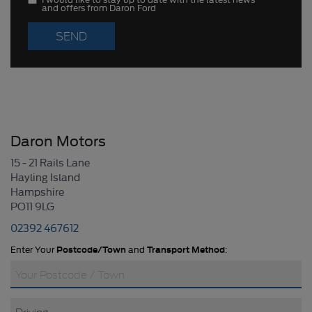
and offers from Daron Ford
Daron Motors
15 - 21 Rails Lane
Hayling Island
Hampshire
PO11 9LG
02392 467612
Enter Your
Postcode/Town
and
Transport Method
: