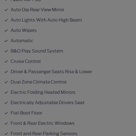
Auto Dip Rear View Mirror
Auto Lights With Auto High Beam
Auto Wipers
Automatic
B&O Play Sound System
Cruise Control
Driver & Passenger Seats Rise & Lower
Dual Zone Climate Control
Electric Folding Heated Mirrors
Electrically Adjustable Drivers Seat
Flat Boot Floor
Front & Rear Electric Windows
Front and Rear Parking Sensors