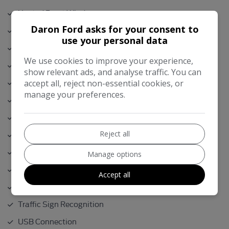
Heated Front Windscreen
Daron Ford asks for your consent to
Isofix
use your personal data
Lumber Support
We use cookies to improve your experience,
Metallic Paint
show relevant ads, and analyse traffic. You can
Parking Sensors
accept all, reject non-essential cookies, or
manage your preferences.
Power Tailgate
Previously Supplied and Serviced by Ourselves
Reject all
Rear View Camera
Remote Central Locking
Manage options
Sync / Bluetooth
Accept all
Touch Screen Sat Nav
Traffic Sign Recognition
USB Connection