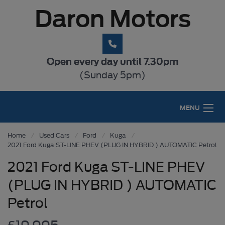
Daron Motors
Open every day until 7.30pm
(Sunday 5pm)
MENU
Home
Used Cars
Ford
Kuga
2021 Ford Kuga ST-LINE PHEV (PLUG IN HYBRID ) AUTOMATIC Petrol
2021 Ford Kuga ST-LINE PHEV
(PLUG IN HYBRID ) AUTOMATIC
Petrol
£19,995