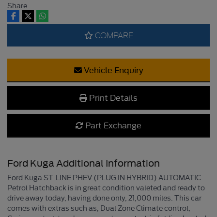
Share
COMPARE
Vehicle Enquiry
Print Details
Part Exchange
Ford Kuga Additional Information
Ford Kuga ST-LINE PHEV (PLUG IN HYBRID) AUTOMATIC
Petrol Hatchback is in great condition valeted and ready to
drive away today, having done only, 21,000 miles. This car
comes with extras such as, Dual Zone Climate control,