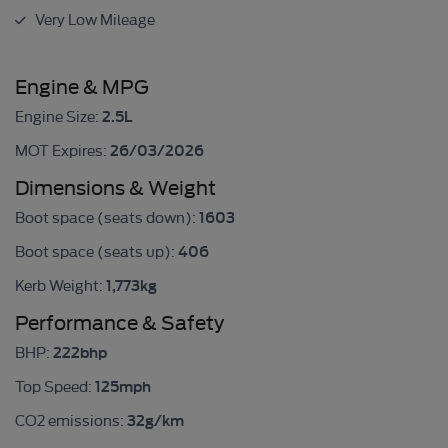
Very Low Mileage
Engine & MPG
2.5L
Engine Size:
26/03/2026
MOT Expires:
Dimensions & Weight
1603
Boot space (seats down):
406
Boot space (seats up):
1,773kg
Kerb Weight:
Performance & Safety
222bhp
BHP:
125mph
Top Speed:
32g/km
CO2 emissions: