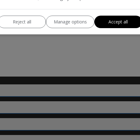
123bhp
BHP:
111mph
Top Speed:
Reject all
Manage options
Accept all
140g/km
CO2 emissions: