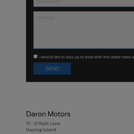
I would like to stay up to date with the latest news
Daron Motors
15 - 21 Rails Lane
Hayling Island