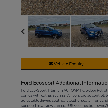
Vehicle Enquiry
Ford Ecosport Additional Informati
Ford Eco-Sport Titanium AUTOMATIC 5 door Petrol Ha
comes with extras such as, Air con, Cruise control, t
adjustable drivers seat, part leather seats, front an
suppourt, rear view camera, USB connection, sync/Bl