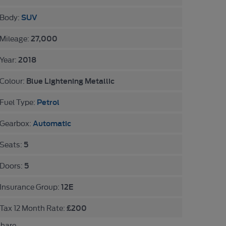
SUV
Body:
27,000
Mileage:
2018
Year:
Blue Lightening Metallic
Colour:
Petrol
Fuel Type:
Automatic
Gearbox:
5
Seats:
5
Doors:
12E
Insurance Group:
£200
Tax 12 Month Rate:
hare