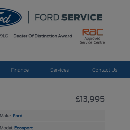
Dealer Of Distinction Award
 9LG
Finance
Services
Contact Us
£13,995
Ford
Make:
Ecosport
Model: