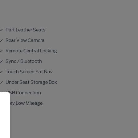
Part Leather Seats
Rear View Camera
Remote Central Locking
Sync / Bluetooth
Touch Screen Sat Nav
Under Seat Storage Box
USB Connection
Very Low Mileage