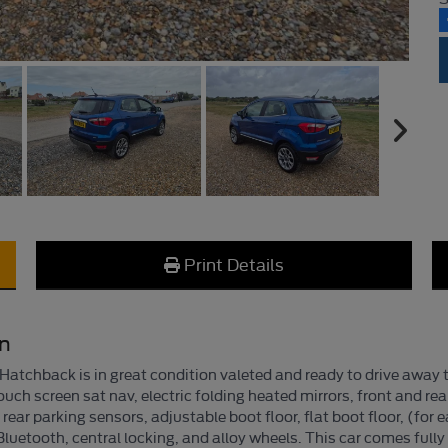
Print Details
on
tchback is in great condition valeted and ready to drive away t
ouch screen sat nav, electric folding heated mirrors, front and re
d rear parking sensors, adjustable boot floor, flat boot floor, (f
uetooth, central locking, and alloy wheels. This car comes fully 