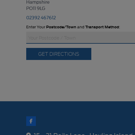
Hampshire
PO11 9LG
02392 467612
Enter Your
Postcode/Town
and
Transport Method
:
GET DIRECTIONS