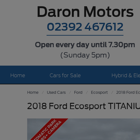
Daron Motors
02392 467612
Open every day until 7.30pm
(Sunday 5pm)
Home
Cars for Sale
Hybrid & Ele
Home
Used Cars
Ford
Ecosport
2018 Ford E
2018 Ford Ecosport TITANI
A
U
T
O
M
A
T
I
C
P
A
R
K
S
E
N
S
O
R
S
+
C
A
M
E
R
A