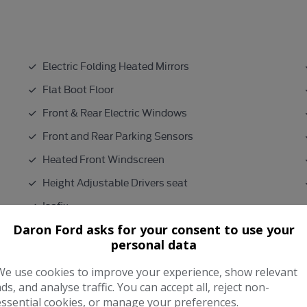
Electric Folding Heated Mirrors
Flat Boot Floor
Front & Rear Electric Windows
Front and Rear Parking Sensors
Heated Front Windscreen
Height Adjustable Drivers seat
Isofix
Daron Ford asks for your consent to use your
Lumber Support
personal data
Metallic Paint
We use cookies to improve your experience, show relevant
ads, and analyse traffic. You can accept all, reject non-
Performance & Safety
essential cookies, or manage your preferences.