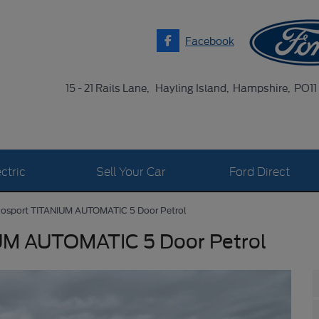
Facebook
15 - 21 Rails Lane
Hayling Island
Hampshire
PO11
ctric
Sell Your Car
Ford Direct
cosport TITANIUM AUTOMATIC 5 Door Petrol
UM AUTOMATIC 5 Door Petrol