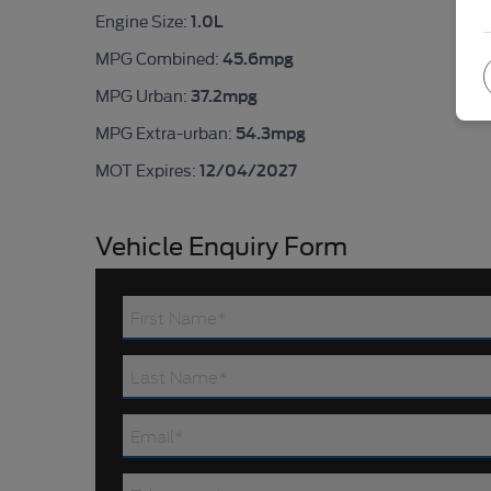
1.0L
Engine Size:
45.6mpg
MPG Combined:
37.2mpg
MPG Urban:
54.3mpg
MPG Extra-urban:
12/04/2027
MOT Expires:
Vehicle Enquiry Form