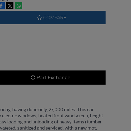
COMPARE
Part Exchange
oday, having done only, 27,000 miles. This car
ar electric windows, heated front windscreen, height
or easy loading and unloading of heavy items) lumber
valeted, sanitized and serviced, with a new mot,