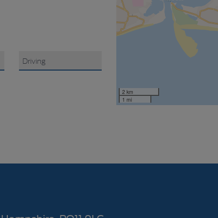
2 km
1 mi