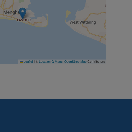
Leaflet
|
©
LocationIQ Maps
,
OpenStreetMap
Contributors