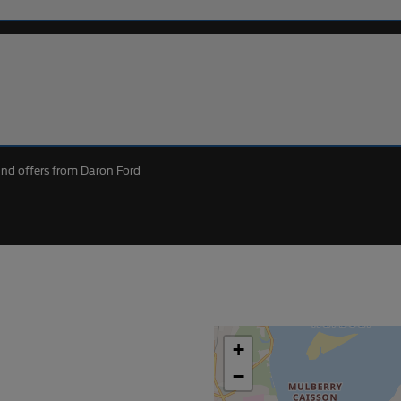
 and offers from Daron Ford
+
−