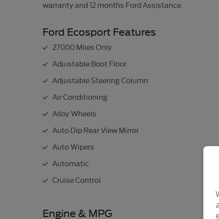
warranty and 12 months Ford Assistance.
Ford Ecosport Features
27000 Miles Only
Adjustable Boot Floor
Adjustable Steering Column
Air Conditioning
Alloy Wheels
Auto Dip Rear View Mirror
Auto Wipers
Automatic
Cruise Control
Engine & MPG