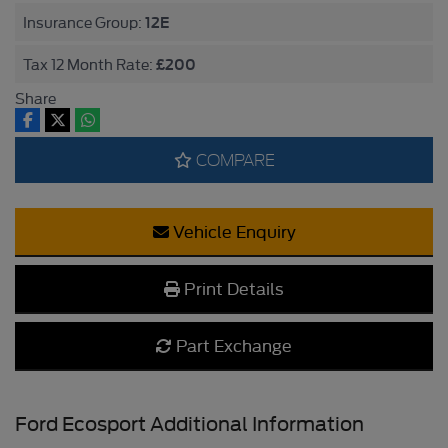
12E
Insurance Group:
£200
Tax 12 Month Rate:
Share
COMPARE
Vehicle Enquiry
Print Details
Part Exchange
Ford Ecosport Additional Information