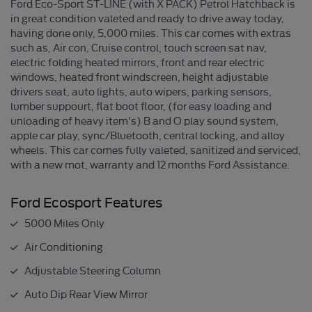
Ford Eco-Sport ST-LINE (with X PACK) Petrol Hatchback is
in great condition valeted and ready to drive away today,
having done only, 5,000 miles. This car comes with extras
such as, Air con, Cruise control, touch screen sat nav,
electric folding heated mirrors, front and rear electric
windows, heated front windscreen, height adjustable
drivers seat, auto lights, auto wipers, parking sensors,
lumber suppourt, flat boot floor, (for easy loading and
unloading of heavy item's) B and O play sound system,
apple car play, sync/Bluetooth, central locking, and alloy
wheels. This car comes fully valeted, sanitized and serviced,
with a new mot, warranty and 12 months Ford Assistance.
Ford Ecosport Features
5000 Miles Only
Air Conditioning
Adjustable Steering Column
Auto Dip Rear View Mirror