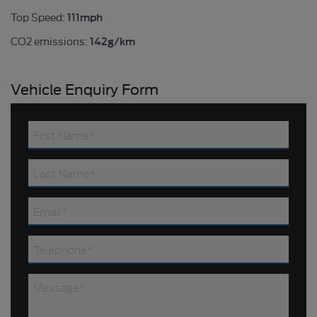
111mph
Top Speed:
142g/km
CO2 emissions:
Vehicle Enquiry Form