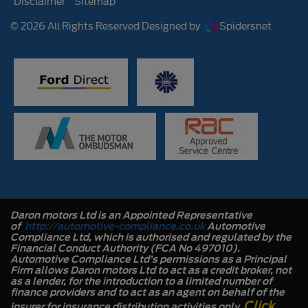
Disclaimer
Sitemap
© 2026 All Rights Reserved Designed by
Spidersnet
Daron motors Ltd is an Appointed Representative
of
http://automotive-compliance.co.uk
Automotive
Compliance Ltd, which is authorised and regulated by the
Financial Conduct Authority (FCA No 497010).
Automotive Compliance Ltd’s permissions as a Principal
Firm allows Daron motors Ltd to act as a credit broker, not
as a lender, for the introduction to a limited number of
finance providers and to act as an agent on behalf of the
Click
insurer for insurance distribution activities only.