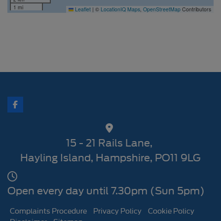
1 mi
Leaflet
|
©
LocationIQ Maps
,
OpenStreetMap
Contributors
15 - 21 Rails Lane
Hayling Island
Hampshire
PO11 9LG
Open every day until 7.30pm (Sun 5pm)
Complaints Procedure
Privacy Policy
Cookie Policy