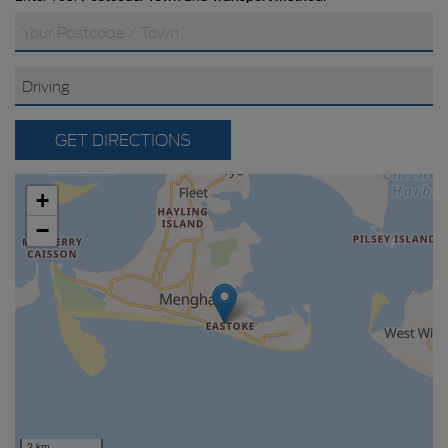
GET DIRECTIONS
+
−
2 km