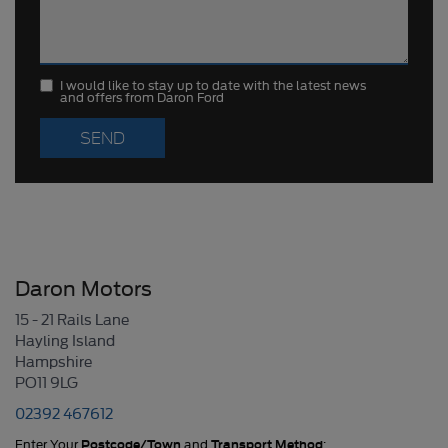
I would like to stay up to date with the latest news
and offers from Daron Ford
Daron Motors
15 - 21 Rails Lane
Hayling Island
Hampshire
PO11 9LG
02392 467612
Enter Your
Postcode/Town
and
Transport Method
: