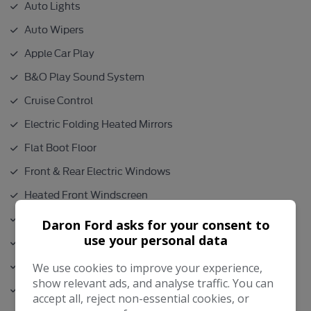
Auto Lights
Auto Wipers
Apple Car Play
B&O Play Sound System
Cruise Control
Electric Folding Heated Mirrors
Flat Boot Floor
Front & Rear Electric Windows
Heated Front Windscreen
Height Adjustable Drivers seat
Daron Ford asks for your consent to
use your personal data
Isofix
Lumber Support
We use cookies to improve your experience,
show relevant ads, and analyse traffic. You can
Parking Sensors
accept all, reject non-essential cookies, or