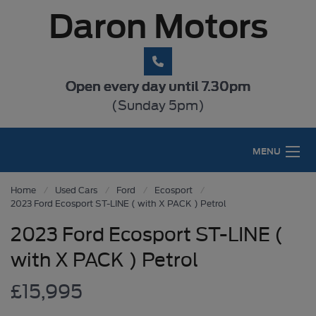
Daron Motors
Open every day until 7.30pm
(Sunday 5pm)
MENU
Home
Used Cars
Ford
Ecosport
2023 Ford Ecosport ST-LINE ( with X PACK ) Petrol
2023 Ford Ecosport ST-LINE (
with X PACK ) Petrol
£15,995