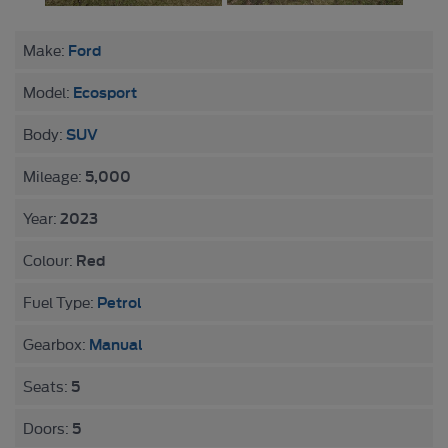
Ford
Make:
Ecosport
Model:
SUV
Body:
5,000
Mileage:
2023
Year:
Red
Colour:
Petrol
Fuel Type:
Manual
Gearbox:
5
Seats:
5
Doors: